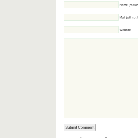
Name (requir
Mail (will no
Website