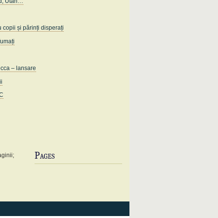
d, Utah…
opii și părinți disperați
fumați
ecca – lansare
ii
IC
Pages
ginii;