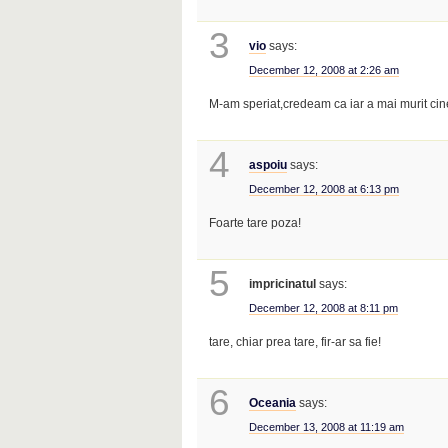
3
vio
says:
December 12, 2008 at 2:26 am
M-am speriat,credeam ca iar a mai murit ci
4
aspoiu
says:
December 12, 2008 at 6:13 pm
Foarte tare poza!
5
impricinatul
says:
December 12, 2008 at 8:11 pm
tare, chiar prea tare, fir-ar sa fie!
6
Oceania
says:
December 13, 2008 at 11:19 am