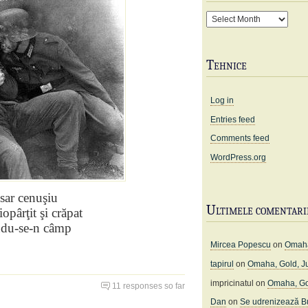
Arhivă
Tehnice
Log in
Entries feed
Comments feed
WordPress.org
sar
cenuşiu
Ultimele comentari
iopârţit şi crăpat
ndu-se-n câmp
Mircea Popescu
on
Omaha
tapirul
on
Omaha, Gold, J
impricinatul
on
Omaha, Go
11 responses so far
Dan
on
Se udrenizează Bu