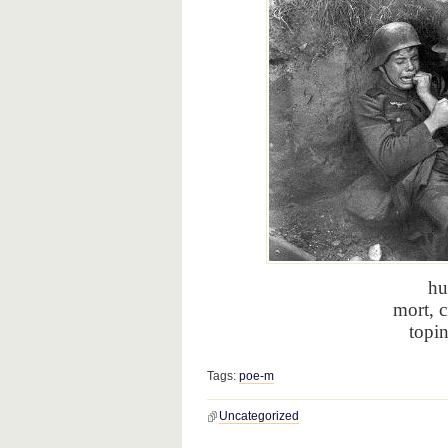
hu
mort, c
topi
Tags:
poe-m
Uncategorized