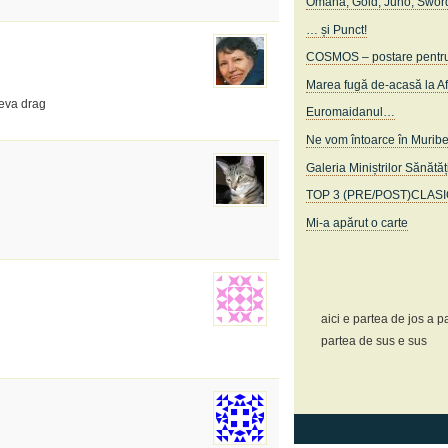
Omaha, Gold, Juno, Swor
… și Punct!
COSMOS – postare pentru c
Marea fugă de-acasă la A
neva drag
Euromaidanul…
Ne vom întoarce în Murib
Galeria Miniștrilor Sănătăț
TOP 3 (PRE/POST)CLAS
Mi-a apărut o carte
aici e partea de jos a pa
partea de sus e sus