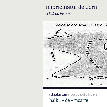
împricinatul de Corn
adică eu însumi
sebastian-corn
on Dec 11 2008 06:42 pm
haiku – de – moarte