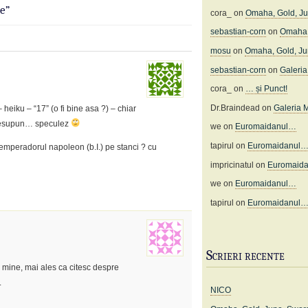
e”
cora_
on
Omaha, Gold, J
sebastian-corn
on
Omaha,
mosu
on
Omaha, Gold, J
sebastian-corn
on
Galeria 
cora_
on
… și Punct!
Dr.Braindead
on
Galeria M
 heiku – “17” (o fi bine asa ?) – chiar
! presupun… speculez
we
on
Euromaidanul…
tapirul
on
Euromaidanul
emperadorul napoleon (b.I.) pe stanci ? cu
impricinatul
on
Euromaid
we
on
Euromaidanul…
tapirul
on
Euromaidanul
Scrieri recente
e mine, mai ales ca citesc despre
.
NICO