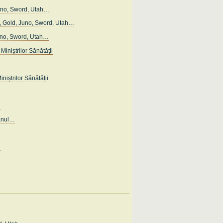
uno, Sword, Utah…
 Gold, Juno, Sword, Utah…
uno, Sword, Utah…
Miniștrilor Sănătății
iniștrilor Sănătății
…
anul…
…