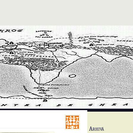
Arhivă