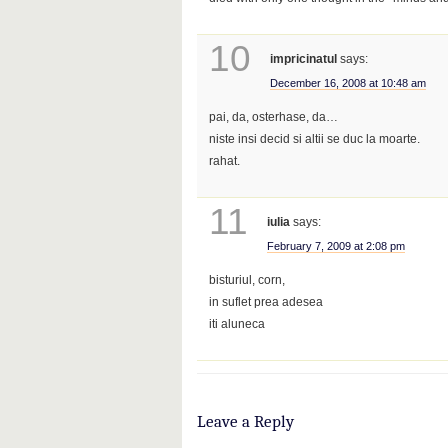
10
impricinatul
says:
December 16, 2008 at 10:48 am
pai, da, osterhase, da…
niste insi decid si altii se duc la moarte.
rahat.
11
iulia
says:
February 7, 2009 at 2:08 pm
bisturiul, corn,
in suflet prea adesea
iti aluneca
Leave a Reply