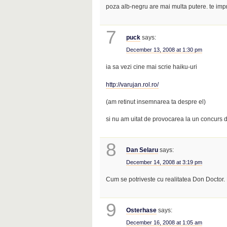
poza alb-negru are mai multa putere. te imp
7
puck
says:
December 13, 2008 at 1:30 pm
ia sa vezi cine mai scrie haiku-uri
http://varujan.rol.ro/
(am retinut insemnarea ta despre el)
si nu am uitat de provocarea la un concurs
8
Dan Selaru
says:
December 14, 2008 at 3:19 pm
Cum se potriveste cu realitatea Don Doctor.
9
Osterhase
says:
December 16, 2008 at 1:05 am