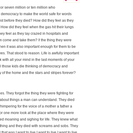
 or seven million or ten million who
r democracy to make the world safe for words
ust before they died? How did they feel as they
How did they feel when the gas hit their lungs
y feel as they lay crazed in hospitals and
im come and take them? I! the thing they were
 then it was also important enough for them to be
lives. That stood to reason. Life is awfully important
nk with all your mind in the last moments of your
 all those kids die thinking of democracy and
y of the home and the stars and stripes forever?
ies. They forgot the thing they were fighting for
t about things a man can understand. They died
whimpering for the voice of a mother a father a
k for one more look at the place where they were
ied moaning and sighing for life. They knew what
ything and they died with screams and sobs. They
hat was I want to live I want to live I want to live