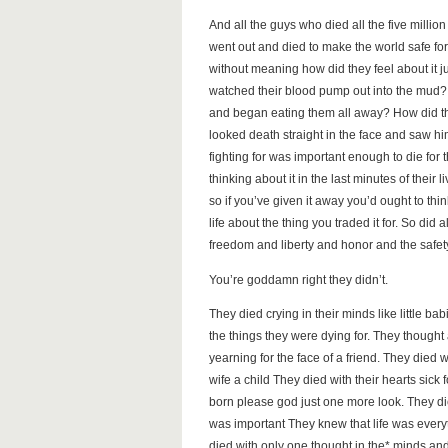
And all the guys who died all the five million
went out and died to make the world safe fo
without meaning how did they feel about it j
watched their blood pump out into the mud? 
and began eating them all away? How did the
looked death straight in the face and saw h
fighting for was important enough to die for
thinking about it in the last minutes of their 
so if you’ve given it away you’d ought to thi
life about the thing you traded it for. So did
freedom and liberty and honor and the safet
You’re goddamn right they didn’t.
They died crying in their minds like little bab
the things they were dying for. They though
yearning for the face of a friend. They died 
wife a child They died with their hearts sic
born please god just one more look. They d
was important They knew that life was ever
died with only one thought in the* minds and t