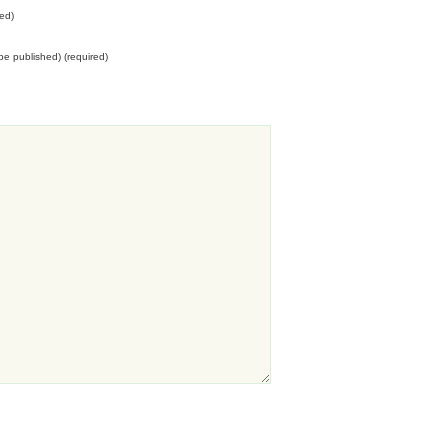
ed)
t be published) (required)