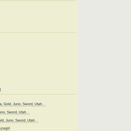
i
, Gold, Juno, Sword, Utah…
uno, Sword, Utah…
ld, Juno, Sword, Utah…
cegii!