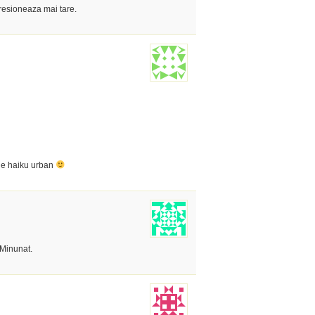
resioneaza mai tare.
 de haiku urban
 Minunat.