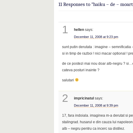
11 Responses to “haiku – de – moart
1
hellen
says:
December 11, 2008 at 9:23 pm
sunt putin derutata : imagine – semnificatia –
si in timp de razboi ! nici macar optional 
de ce postezi mai nou doar alb-negru ? si…
cateva posturi inainte ?
salutari
2
impricinatul
says:
December 11, 2008 at 9:39 pm
17, fara indoiala. imaginea m-a derutat si p
stalingrad. husarul e din cauza lui napoleon
alb – negru pentru ca incerc sa distilez.