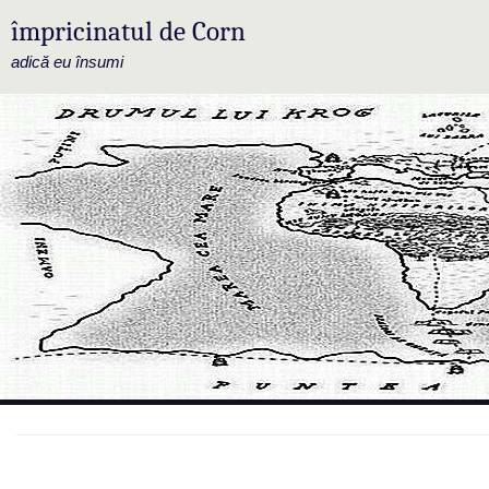
împricinatul de Corn
adică eu însumi