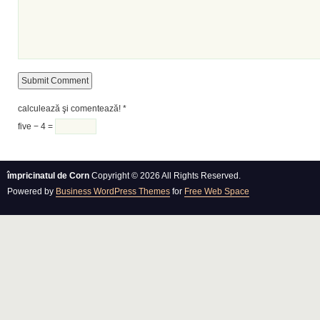
calculează şi comentează!
*
five − 4 =
împricinatul de Corn
Copyright © 2026 All Rights Reserved.
Powered by
Business WordPress Themes
for
Free Web Space