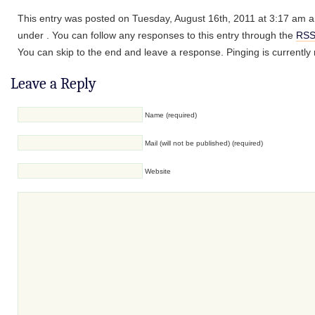
This entry was posted on Tuesday, August 16th, 2011 at 3:17 am an
under . You can follow any responses to this entry through the
RSS
You can skip to the end and leave a response. Pinging is currently 
Leave a Reply
Name (required)
Mail (will not be published) (required)
Website