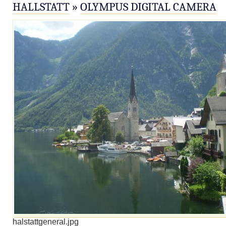
HALLSTATT
»
OLYMPUS DIGITAL CAMERA
halstattgeneral.jpg