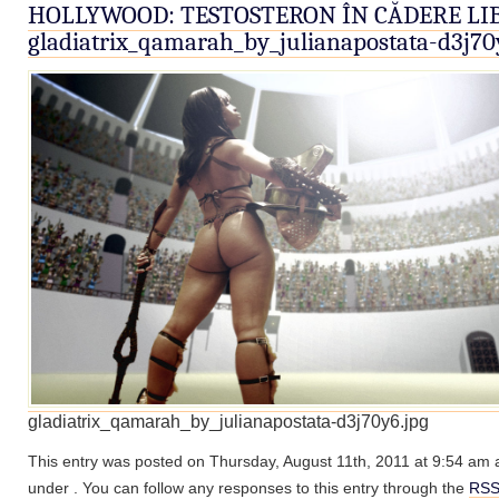
HOLLYWOOD: TESTOSTERON ÎN CĂDERE LI
gladiatrix_qamarah_by_julianapostata-d3j70
gladiatrix_qamarah_by_julianapostata-d3j70y6.jpg
This entry was posted on Thursday, August 11th, 2011 at 9:54 am an
under . You can follow any responses to this entry through the
RSS