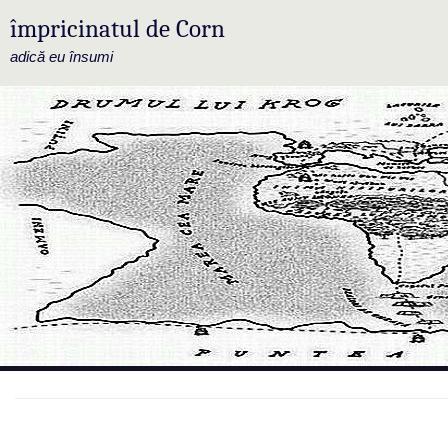
împricinatul de Corn
adică eu însumi