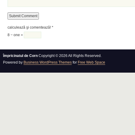
calculează şi comentează!
*
8 − one =
împricinatul de Corn
Copyright © 2026 All Rights Reserved.
Powered by
Business WordPress Themes
for
Free Web Space