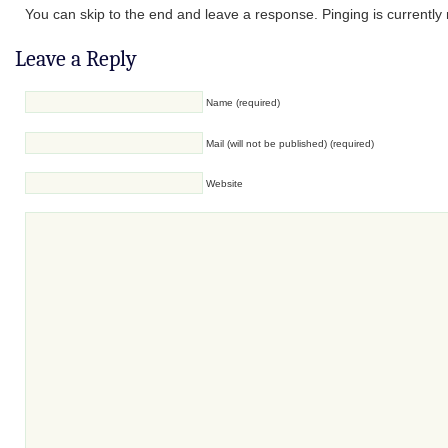
You can skip to the end and leave a response. Pinging is currently 
Leave a Reply
Name (required)
Mail (will not be published) (required)
Website