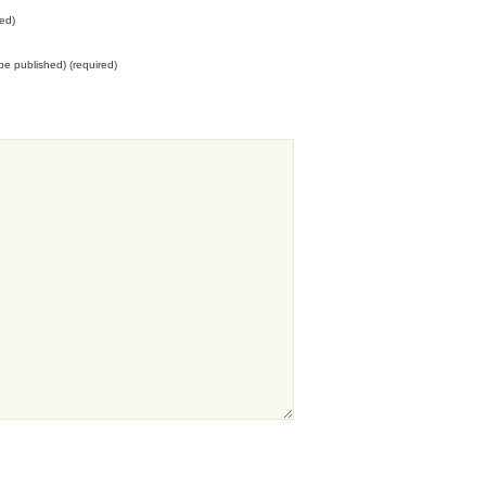
ed)
t be published) (required)