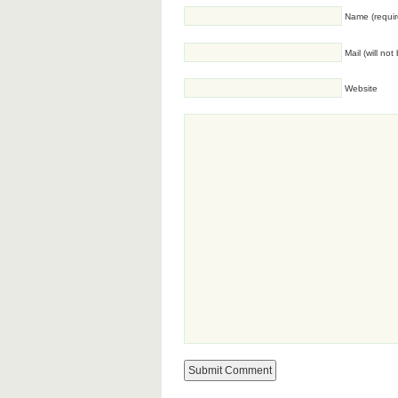
Name (requir
Mail (will no
Website