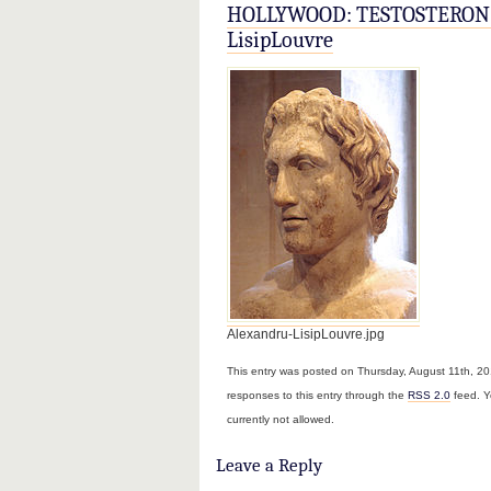
HOLLYWOOD: TESTOSTERON 
LisipLouvre
Alexandru-LisipLouvre.jpg
This entry was posted on Thursday, August 11th, 201
responses to this entry through the
RSS 2.0
feed. Y
currently not allowed.
Leave a Reply