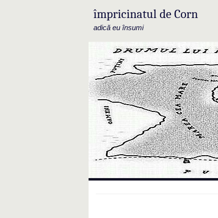
împricinatul de Corn
adică eu însumi