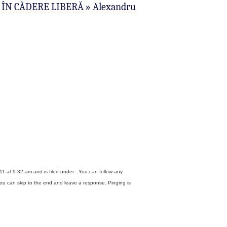
ÎN CĂDERE LIBERĂ
»
Alexandru
1 at 9:32 am and is filed under . You can follow any
ou can skip to the end and leave a response. Pinging is