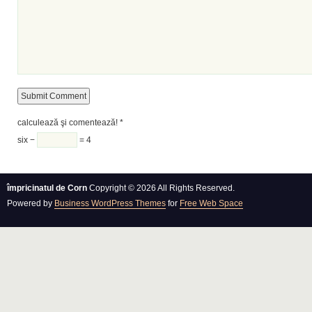
calculează şi comentează!
*
six −
= 4
împricinatul de Corn
Copyright © 2026 All Rights Reserved.
Powered by
Business WordPress Themes
for
Free Web Space