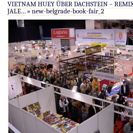
VIETNAM HUEY ÜBER DACHSTEIN – REMIX
JALE…
»
new-belgrade-book-fair_2