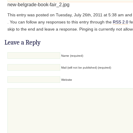
new-belgrade-book-fair_2.jpg
This entry was posted on Tuesday, July 26th, 2011 at 5:38 am and i
. You can follow any responses to this entry through the
RSS 2.0
fe
skip to the end and leave a response. Pinging is currently not allo
Leave a Reply
Name (required)
Mail (will not be published) (required)
Website