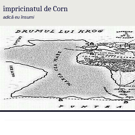
împricinatul de Corn
adică eu însumi