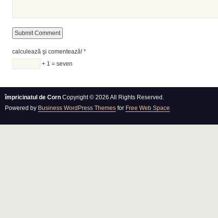
calculează şi comentează!
*
+ 1 = seven
împricinatul de Corn
Copyright © 2026 All Rights Reserved.
Powered by
Business WordPress Themes
for
Free Web Space