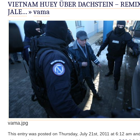
VIETNAM HUEY ÜBER DACHSTEIN – REMIX
JALE…
»
vama
vama.jpg
This entry was posted on Thursday, July 21st, 2011 at 6:12 am and 