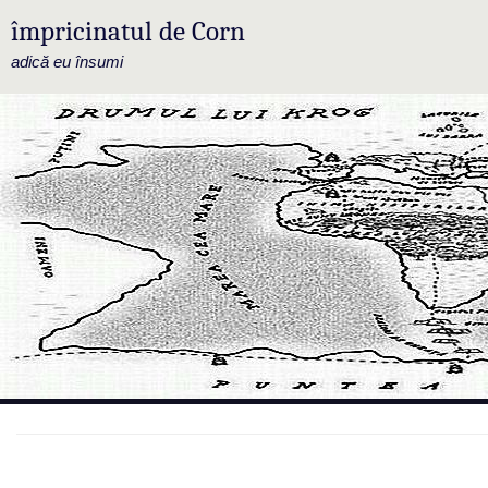
împricinatul de Corn
adică eu însumi