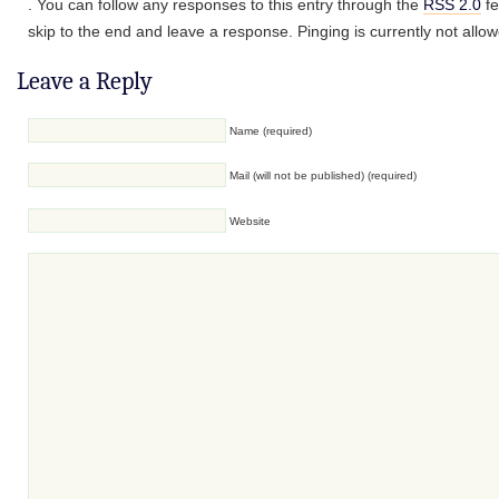
. You can follow any responses to this entry through the
RSS 2.0
fe
skip to the end and leave a response. Pinging is currently not allo
Leave a Reply
Name (required)
Mail (will not be published) (required)
Website