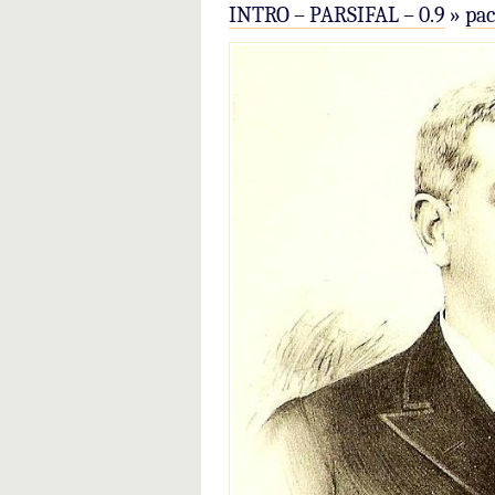
INTRO – PARSIFAL – 0.9
»
pa