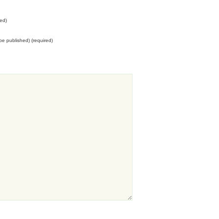
ed)
t be published) (required)