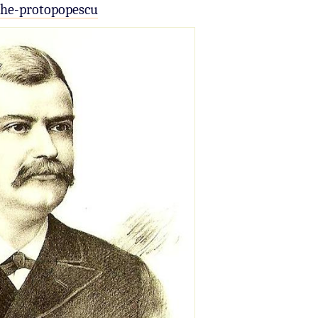
che-protopopescu