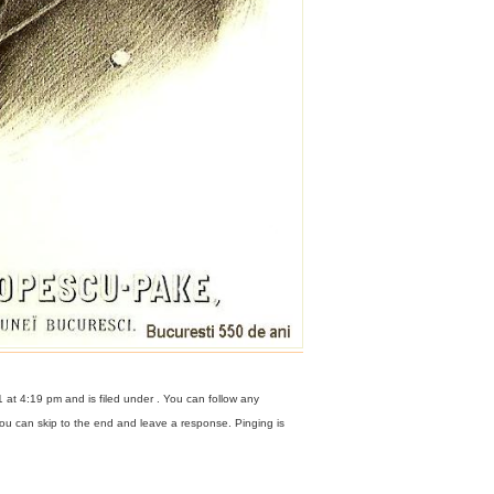
at 4:19 pm and is filed under . You can follow any
ou can skip to the end and leave a response. Pinging is