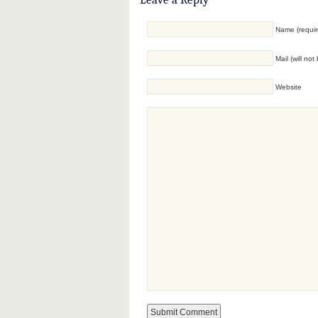
Name (requir
Mail (will no
Website