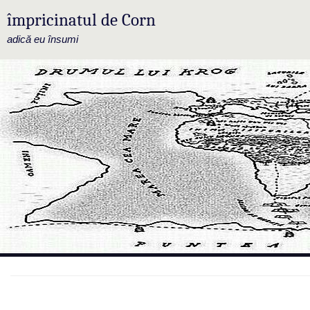
împricinatul de Corn
adică eu însumi