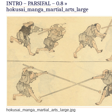
INTRO – PARSIFAL – 0.8
»
hokusai_manga_martial_arts_large
hokusai_manga_martial_arts_large.jpg