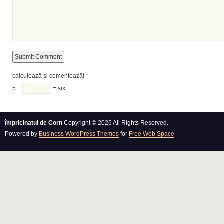
calculează şi comentează!
*
5 +
= six
împricinatul de Corn
Copyright © 2026 All Rights Reserved.
Powered by
Business WordPress Themes
for
Free Web Space