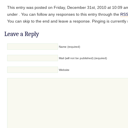
This entry was posted on Friday, December 31st, 2010 at 10:09 am 
under . You can follow any responses to this entry through the
RSS
You can skip to the end and leave a response. Pinging is currently 
Leave a Reply
Name (required)
Mail (will not be published) (required)
Website